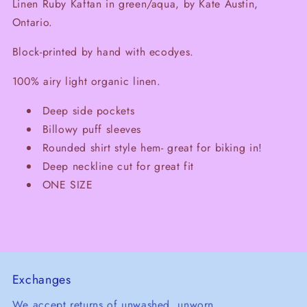
Linen Ruby Kaftan in green/aqua, by Kate Austin,
Ontario.
Block-printed by hand with ecodyes.
100% airy light organic linen.
Deep side pockets
Billowy puff sleeves
Rounded shirt style hem- great for biking in!
Deep neckline cut for great fit
ONE SIZE
Exchanges
We accept returns of unwashed, unworn