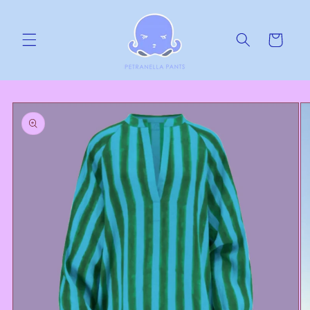
Skip to
content
Cart
Skip to
product
information