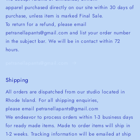
apparel purchased directly on our site within 30 days of
purchase, unless item is marked Final Sale.
To return for a refund, please email
petranellapants@gmail.com and list your order number
in the subject bar. We will be in contact within 72
hours.
petranellapants@gmail.com
Shipping
All orders are dispatched from our studio located in
Rhode Island. For all shipping enquiries,
please email petranellapants@gmail.com
We endeavor to process orders within 1-3 business days
for ready made items. Made to order items will ship in
1-2 weeks. Tracking information will be emailed at ship