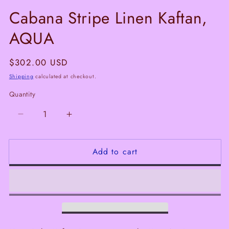
Cabana Stripe Linen Kaftan,
AQUA
Regular
$302.00 USD
price
Shipping
calculated at checkout.
Quantity
Decrease
Increase
quantity
quantity
for
for
Add to cart
Cabana
Cabana
Stripe
Stripe
Linen
Linen
Kaftan,
Kaftan,
AQUA
AQUA